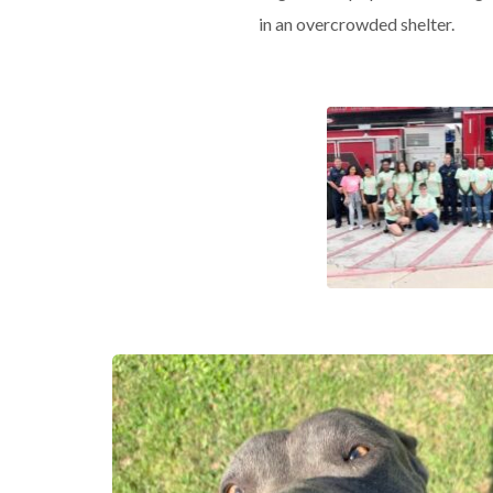
in an overcrowded shelter.