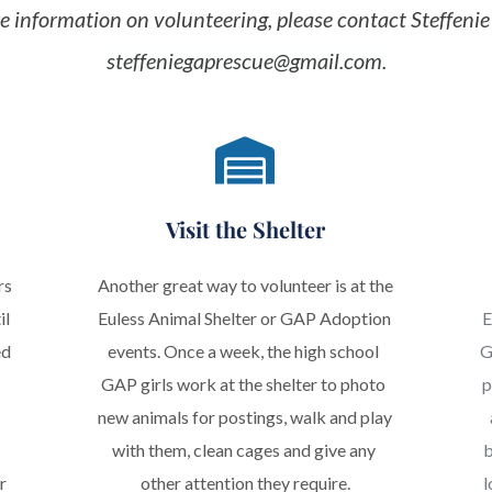
steffeniegaprescue@gmail.com
.
Visit the Shelter
s 
Another great way to volunteer is at the 
l 
Euless Animal Shelter or GAP Adoption 
E
d 
events. Once a week, the high school 
G
GAP girls work at the shelter to photo 
p
new animals for postings, walk and play 
with them, clean cages and give any 
b
 
other attention they require.
l