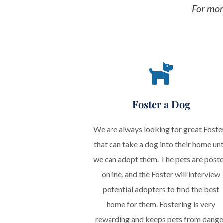
Foster a Dog
We are always looking for great Foster
that can take a dog into their home unti
we can adopt them. The pets are poste
online, and the Foster will interview 
potential adopters to find the best 
home for them. Fostering is very 
rewarding and keeps pets from danger