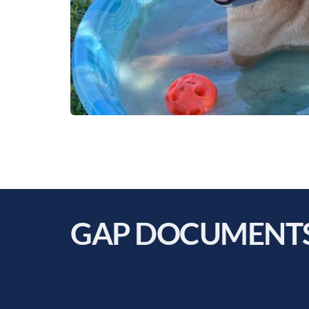
GAP DOCUMENTS