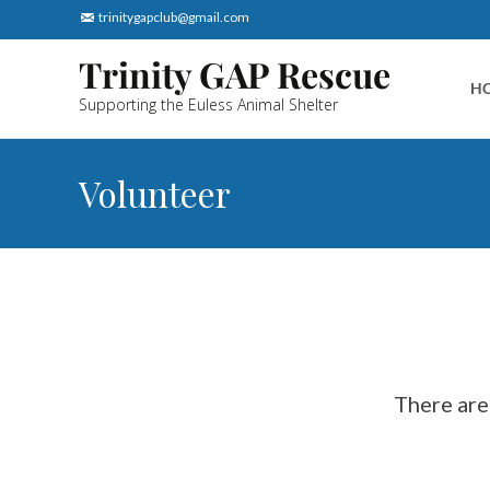
trinitygapclub@gmail.com
Skip
Trinity GAP Rescue
to
H
Supporting the Euless Animal Shelter
cont
Volunteer
 There are several ways to volunteer with the GAP Rescue to help save 