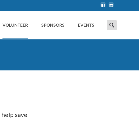
Search
VOLUNTEER
SPONSORS
EVENTS
for: