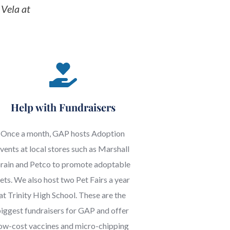
For more information on volunteering, please contact Steffenie Vela at 
Help with Fundraisers
Once a month, GAP hosts Adoption 
vents at local stores such as Marshall 
rain and Petco to promote adoptable 
ets. We also host two Pet Fairs a year 
at Trinity High School. These are the 
iggest fundraisers for GAP and offer 
ow-cost vaccines and micro-chipping 