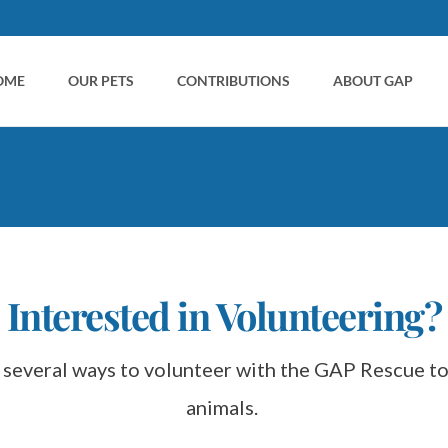
OME
OUR PETS
CONTRIBUTIONS
ABOUT GAP
ent
Interested in Volunteering?
animals. 