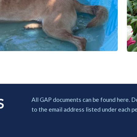
 
All GAP documents can be found here. Down
to the email address listed under each pet