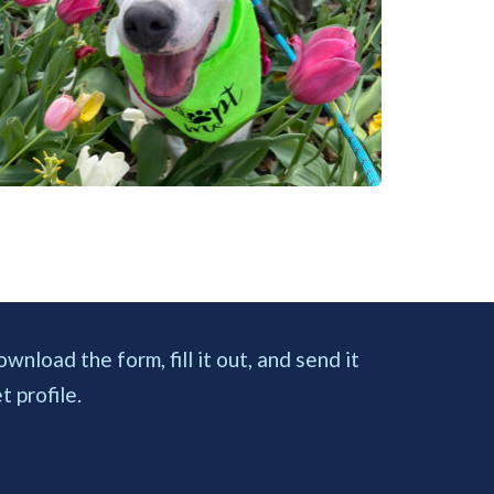
load the form, fill it out, and send it 
 profile. 