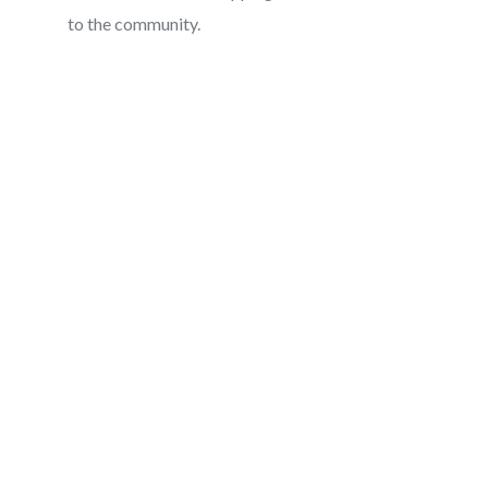
to the community.