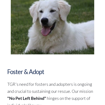
Foster & Adopt
TGR's need for fosters and adopters is ongoing 
and crucial to sustaining our rescue. Our mission 
"No Pet Left Behind" 
hinges on the support of 