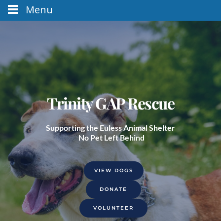
Menu
Trinity GAP Rescue
Supporting the Euless Animal Shelter
 No Pet Left Behind
VIEW DOGS
DONATE
VOLUNTEER