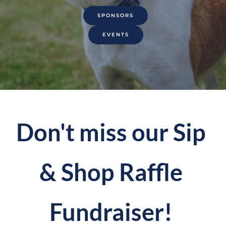
SPONSORS
EVENTS
Don't miss our Sip 
& Shop Raffle 
Fundraiser! 