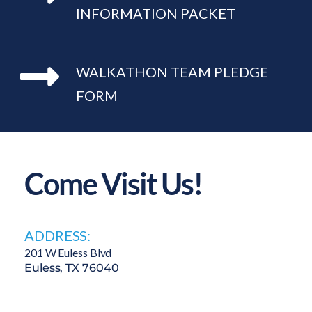
INFORMATION PACKET
WALKATHON TEAM PLEDGE 
FORM
Come Visit Us!
ADDRESS:
201 W Euless Blvd 
Euless, TX 76040