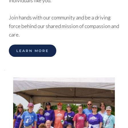
individuals like you. 
Join hands with our community and be a driving 
force behind our shared mission of compassion and 
care.
LEARN MORE