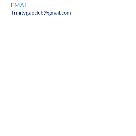
EMAIL
Trinitygapclub@gmail.com