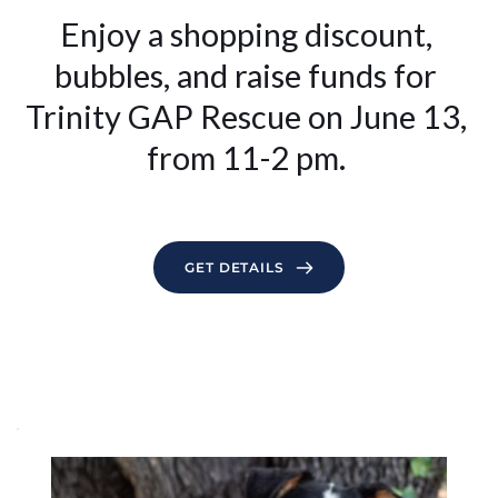
Enjoy a shopping discount, 
bubbles, and raise funds for 
Trinity GAP Rescue on June 13, 
from 11-2 pm.
GET DETAILS