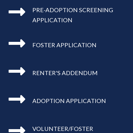
PRE-ADOPTION SCREENING 
APPLICATION
FOSTER APPLICATION
RENTER'S ADDENDUM
ADOPTION APPLICATION
VOLUNTEER/FOSTER 