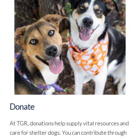
Donate
At TGR, donations help supply vital resources and 
care for shelter dogs. You can contribute through 