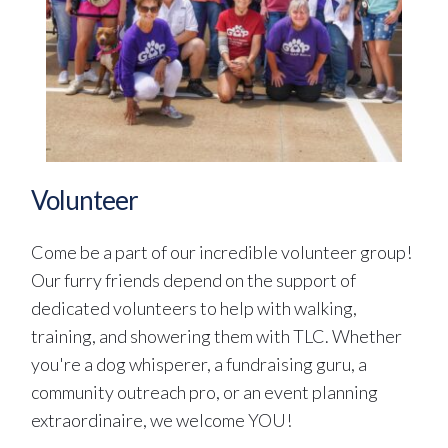
Volunteer
Come be a part of our incredible volunteer group! 
Our furry friends depend on the support of 
dedicated volunteers to help with walking, 
training, and showering them with TLC. Whether 
you're a dog whisperer, a fundraising guru, a 
community outreach pro, or an event planning 
extraordinaire, we welcome YOU! 