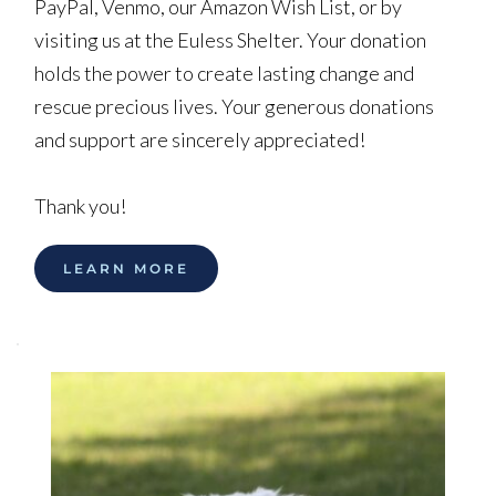
PayPal, Venmo, our Amazon Wish List, or by 
visiting us at the Euless Shelter. Your donation 
holds the power to create lasting change and 
rescue precious lives. Your generous donations 
and support are sincerely appreciated!
Thank you!
LEARN MORE