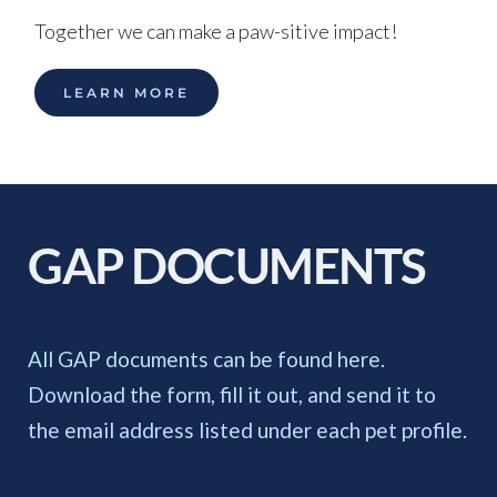
Together we can make a paw-sitive impact!
LEARN MORE
GAP DOCUMENTS 
All GAP documents can be found here. 
Download the form, fill it out, and send it to 
the email address listed under each pet profile. 